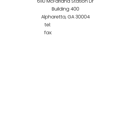
6110 McFarland Station Dr
Building 400
Alpharetta, GA 30004
tel:
(770) 851-9890
fax:
(470) 294-2130