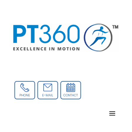
PHONE
E-MAIL
CONTACT