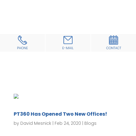
PHONE
E-MAIL
CONTACT
PT360 Has Opened Two New Offices!
by
David Mesnick
|
Feb 24, 2020
|
Blogs