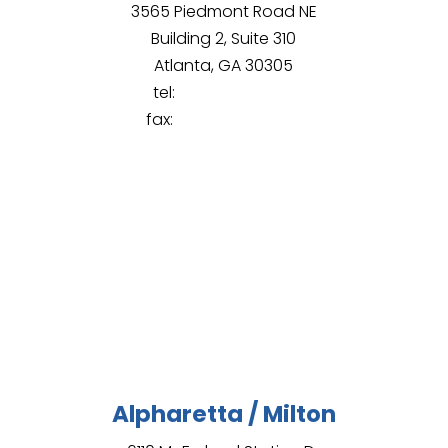
3565 Piedmont Road NE
Building 2, Suite 310
Atlanta, GA 30305
tel:
(678) 430-8107
fax:
(844) 965-9428
Alpharetta / Milton