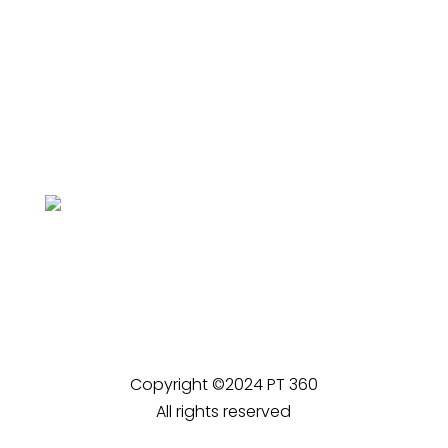
Copyright ©2024 PT 360
All rights reserved
Privacy Policy