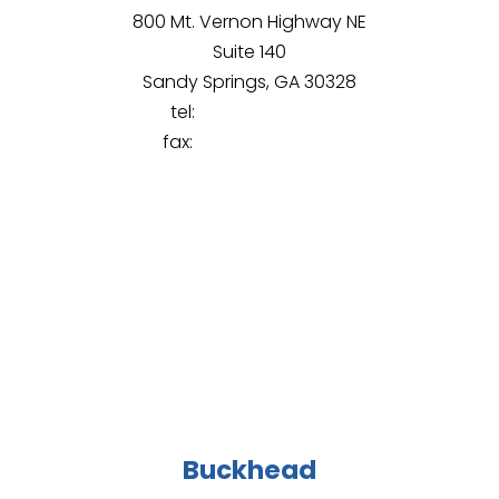
800 Mt. Vernon Highway NE
Suite 140
Sandy Springs, GA 30328
tel:
(678) 430-8107
fax:
(844) 965-9428
Buckhead