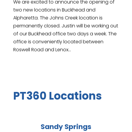
We are excited to announce the opening of
two new locations in Buckhead and
Alpharetta. The Johns Creek location is
permanently closed. Justin will be working out
of our Buckhead office two days a week. The
office is conveniently located between
Roswell Road and Lenox...
PT360 Locations
Sandy Springs