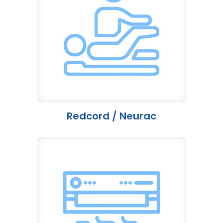
Redcord / Neurac