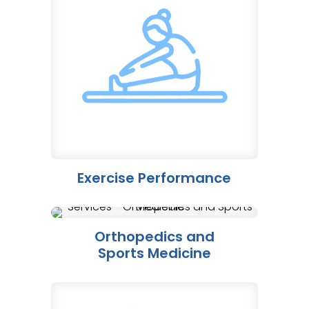
Exercise Performance
Orthopedics and
Sports Medicine