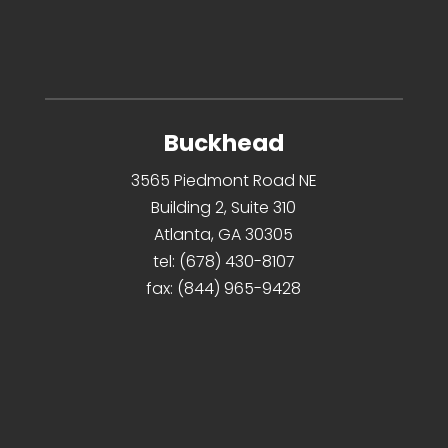
Buckhead
3565 Piedmont Road NE
Building 2, Suite 310
Atlanta, GA 30305
tel:
(678) 430-8107
fax:
(844) 965-9428