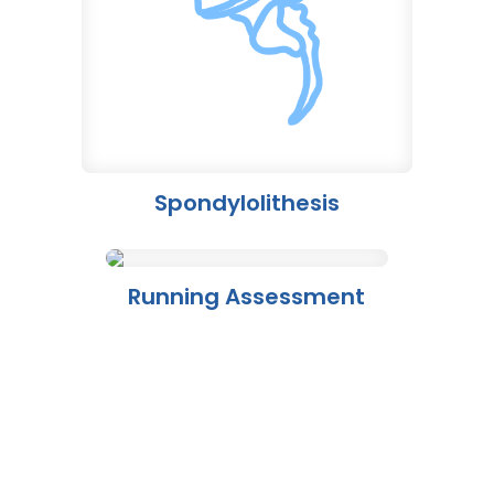
Spondylolithesis
Running Assessment