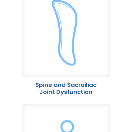
Spine and Sacroiliac
Joint Dysfunction