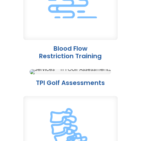
Blood Flow
Restriction Training
TPI Golf Assessments