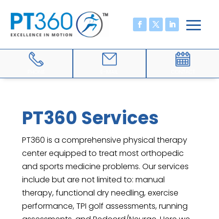
PHONE
E-MAIL
CONTACT
PT360 Services
PT360 is a comprehensive physical therapy
center equipped to treat most orthopedic
and sports medicine problems. Our services
include but are not limited to: manual
therapy, functional dry needling, exercise
performance, TPI golf assessments, running