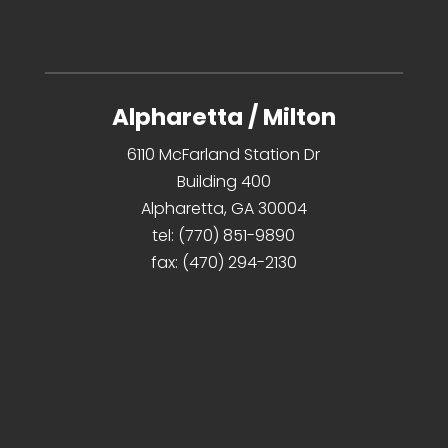
Alpharetta / Milton
6110 McFarland Station Dr
Building 400
Alpharetta, GA 30004
tel:
(770) 851-9890
fax:
(470) 294-2130