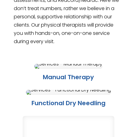
assessments, and Redcord/Neurac. Here we
don’t treat numbers, rather we believe in a
personal, supportive relationship with our
clients. Our physical therapists will provide
you with hands-on, one-on-one service
during every visit.
Manual Therapy
Functional Dry Needling