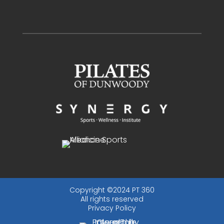
Copyright ©2024 PT 360
All rights reserved
Privacy Policy