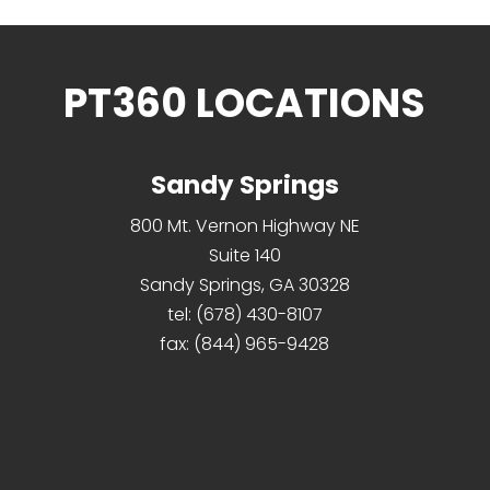
PT360 LOCATIONS
Sandy Springs
800 Mt. Vernon Highway NE
Suite 140
Sandy Springs, GA 30328
tel:
(678) 430-8107
fax:
(844) 965-9428