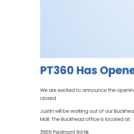
PT360 Has Opene
We are excited to announce the opening
closed.
Justin will be working out of our Buckh
Mall. The Buckhead office is located at:
3565 Piedmont Rd NE