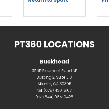
read more
rea
PT360 LOCATIONS
Buckhead
3565 Piedmont Road NE
Building 2, Suite 310
Atlanta, GA 30305
tel:
(678) 430-8107
fax:
(844) 965-9428