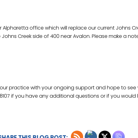
r Alpharetta office which will replace our current Johns C
the Johns Creek side of 400 near Avalon. Please make a no
w our practice with your ongoing support and hope to see
-8107 if you have any additional questions or if you would
SHARE THIS BLOG POST: