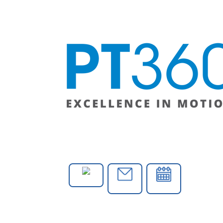
PHONE
E-MAIL
CONTACT