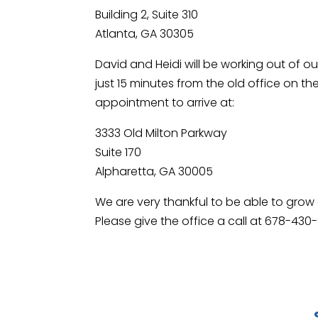
Building 2, Suite 310
Atlanta, GA 30305
David and Heidi will be working out of ou
just 15 minutes from the old office on 
appointment to arrive at:
3333 Old Milton Parkway
Suite 170
Alpharetta, GA 30005
We are very thankful to be able to gro
Please give the office a call at 678-430