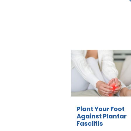
Plant Your Foot
Against Plantar
Fasciitis