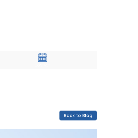
CONTACT
Back to Blog