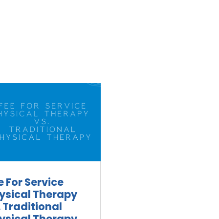
e For Service
ysical Therapy
. Traditional
ysical Therapy