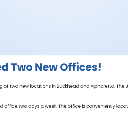
d Two New Offices!
 of two new locations in Buckhead and Alpharetta. The J
ead office two days a week. The office is conveniently l