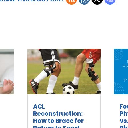
ACL
Fe
Reconstruction:
Ph
How to Brace for
vs
Return to Sport
Ph