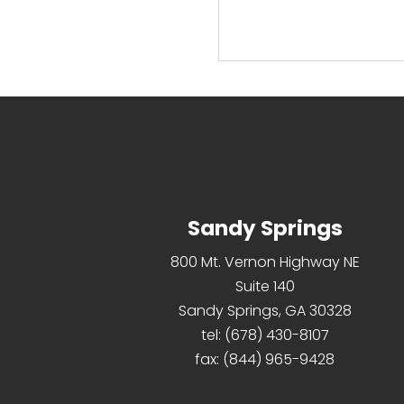
read more
Sandy Springs
800 Mt. Vernon Highway NE
Suite 140
Sandy Springs, GA 30328
tel:
(678) 430-8107
fax:
(844) 965-9428