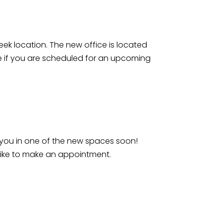
reek location. The new office is located
te if you are scheduled for an upcoming
 you in one of the new spaces soon!
 like to make an appointment.