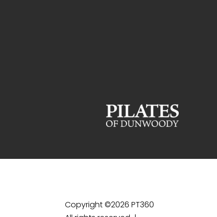
Copyright ©2026 PT360