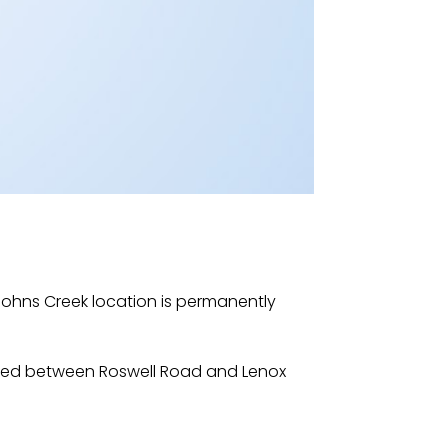
ohns Creek location is permanently
ocated between Roswell Road and Lenox