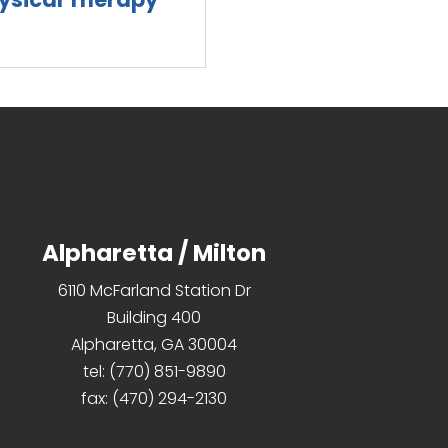
d more
Alpharetta / Milton
6110 McFarland Station Dr
Building 400
Alpharetta, GA 30004
tel:
(770) 851-9890
fax:
(470) 294-2130