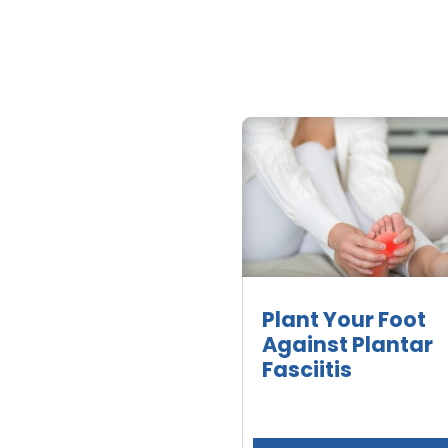
Plant Your Foot
Against Plantar
Fasciitis