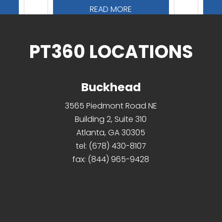
READ MORE
PT360 LOCATIONS
Buckhead
3565 Piedmont Road NE
Building 2, Suite 310
Atlanta, GA 30305
tel:
(678) 430-8107
fax:
(844) 965-9428