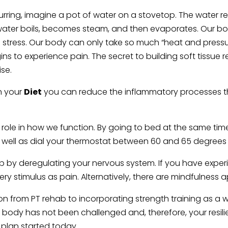
ing, imagine a pot of water on a stovetop. The water rema
water boils, becomes steam, and then evaporates. Our bodi
d stress. Our body can only take so much “heat and pressure
egins to experience pain. The secret to building soft tissue
ise.
in your
Diet
you can reduce the inflammatory processes t
 role in how we function. By going to bed at the same tim
 well as dial your thermostat between 60 and 65 degrees wi
p by deregulating your nervous system. If you have experi
ry stimulus as pain. Alternatively, there are mindfulnes
n from PT rehab to incorporating strength training as a week
ur body has not been challenged and, therefore, your resil
e plan started today.