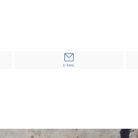
E-MAIL