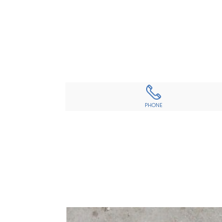
PHONE