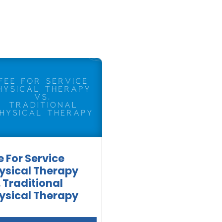
e For Service
ysical Therapy
. Traditional
ysical Therapy