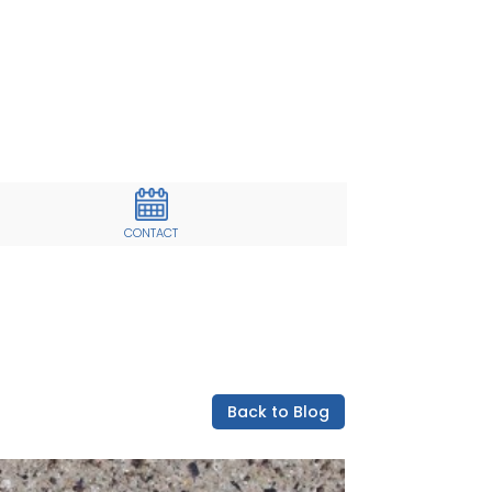
CONTACT
Back to Blog