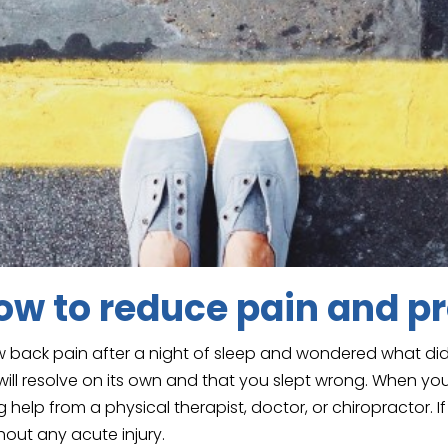
w to reduce pain and pr
 back pain after a night of sleep and wondered what did 
ill resolve on its own and that you slept wrong. When you
help from a physical therapist, doctor, or chiropractor. If
hout any acute injury.