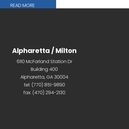
READ MORE
Alpharetta / Milton
6110 McFarland Station Dr
Building 400
Alpharetta, GA 30004
tel:
(770) 851-9890
fax:
(470) 294-2130