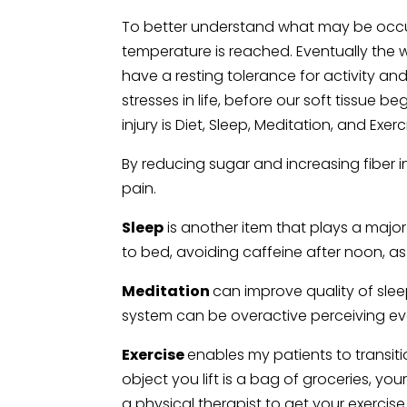
To better understand what may be occurr
temperature is reached. Eventually the 
have a resting tolerance for activity an
stresses in life, before our soft tissue b
injury is Diet, Sleep, Meditation, and Exerc
By reducing sugar and increasing fiber 
pain.
Sleep
is another item that plays a major
to bed, avoiding caffeine after noon, as
Meditation
can improve quality of slee
system can be overactive perceiving eve
Exercise
enables my patients to transitio
object you lift is a bag of groceries, yo
a physical therapist to get your exercis