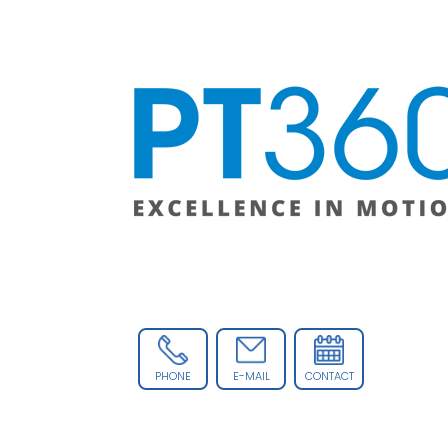
PHONE
E-MAIL
CONTACT