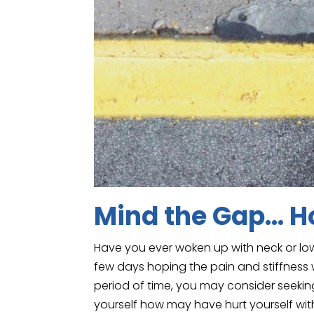
Mind the Gap… Ho
Have you ever woken up with neck or low
few days hoping the pain and stiffness w
period of time, you may consider seeking 
yourself how may have hurt yourself wit