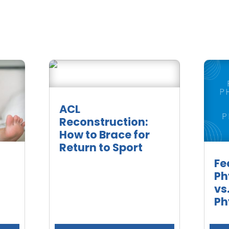
ACL
Reconstruction:
How to Brace for
Return to Sport
Fe
Ph
vs
Ph