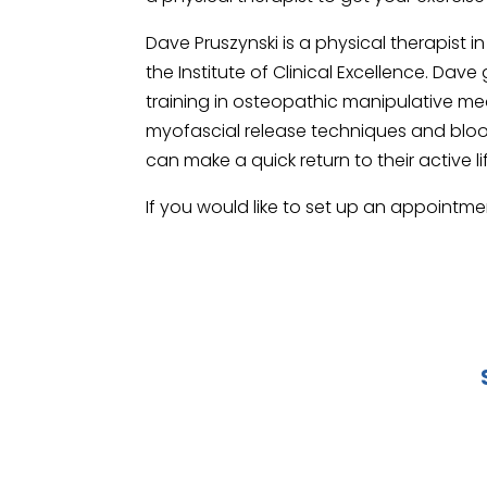
Dave Pruszynski is a physical therapist i
the Institute of Clinical Excellence. D
training in osteopathic manipulative med
myofascial release techniques and blood 
can make a quick return to their active li
If you would like to set up an appointme