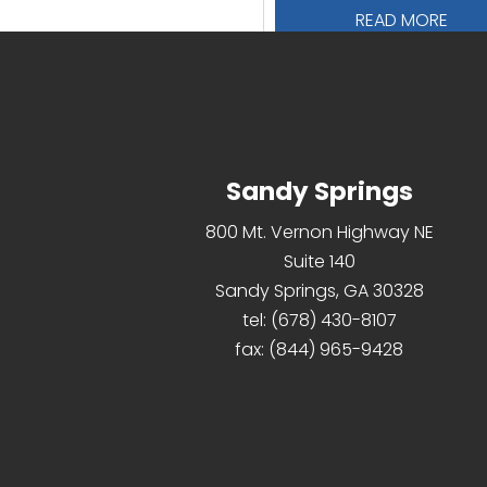
READ MORE
Sandy Springs
800 Mt. Vernon Highway NE
Suite 140
Sandy Springs, GA 30328
tel:
(678) 430-8107
fax:
(844) 965-9428