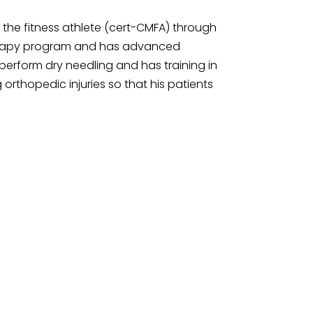
f the fitness athlete (cert-CMFA) through
 Therapy program and has advanced
 perform dry needling and has training in
orthopedic injuries so that his patients