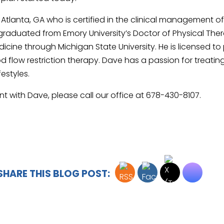
n Atlanta, GA who is certified in the clinical management o
ave graduated from Emory University’s Doctor of Physical
icine through Michigan State University. He is licensed to
flow restriction therapy. Dave has a passion for treating 
festyles.
nt with Dave, please call our office at 678-430-8107.
SHARE THIS BLOG POST: