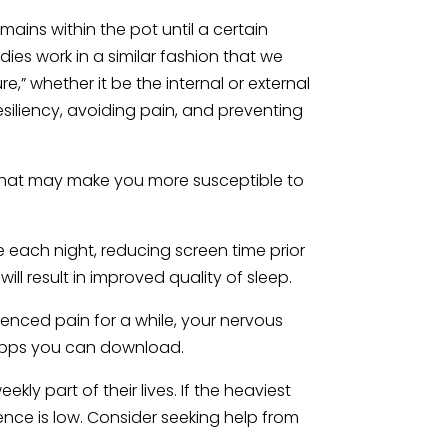
ins within the pot until a certain
es work in a similar fashion that we
,” whether it be the internal or external
 resiliency, avoiding pain, and preventing
hat may make you more susceptible to
e each night, reducing screen time prior
ll result in improved quality of sleep.
enced pain for a while, your nervous
s apps you can download.
ly part of their lives. If the heaviest
ience is low. Consider seeking help from