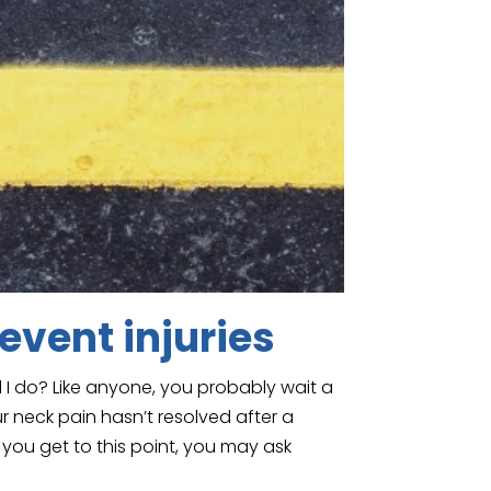
event injuries
I do? Like anyone, you probably wait a
r neck pain hasn’t resolved after a
 you get to this point, you may ask