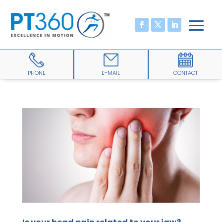
PHONE
E-MAIL
CONTACT