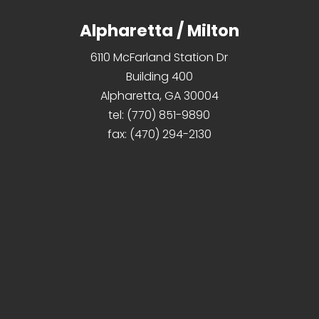
Alpharetta / Milton
6110 McFarland Station Dr
Building 400
Alpharetta, GA 30004
tel:
(770) 851-9890
fax:
(470) 294-2130