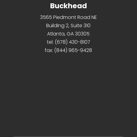
Buckhead
3565 Piedmont Road NE
Building 2, Suite 310
Atlanta, GA 30305
tel:
(678) 430-8107
fax:
(844) 965-9428