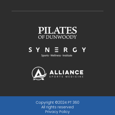
Copyright ©2024 PT 360
All rights reserved
Privacy Policy