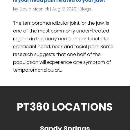
Is your head pain related to your jaw?
by
David Mesnick
|
Aug 17, 2020
|
Blogs
The temporomandibular joint, or the jaw, is
one of the most commonly under-treated
regions in the body and can contribute to
significant head, neck and facial pain. Some
research suggests that one half of the
population will experience one symptom of
temporomandibular...
PT360 LOCATIONS
Sandy Springs