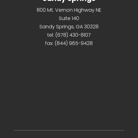
800 Mt. Vernon Highway NE
Suite 140
Sandy Springs, GA 30328
tel:
(678) 430-8107
fax:
(844) 965-9428