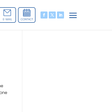
E-MAIL
CONTACT
he
 one