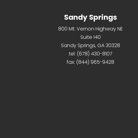
Sandy Springs
800 Mt. Vernon Highway NE
Suite 140
Sandy Springs, GA 30328
tel:
(678) 430-8107
fax:
(844) 965-9428